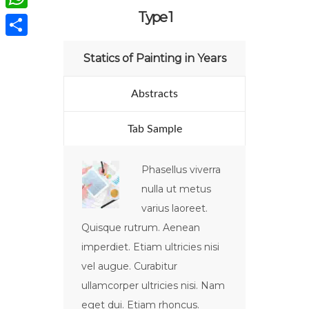
Type 1
WhatsApp
Compartir
Statics of Painting in Years
Abstracts
Tab Sample
Phasellus viverra
nulla ut metus
varius laoreet.
Quisque rutrum. Aenean
imperdiet. Etiam ultricies nisi
vel augue. Curabitur
ullamcorper ultricies nisi. Nam
eget dui. Etiam rhoncus.