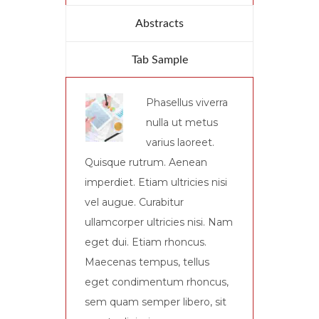
Abstracts
Tab Sample
Phasellus viverra
nulla ut metus
varius laoreet.
Quisque rutrum. Aenean
imperdiet. Etiam ultricies nisi
vel augue. Curabitur
ullamcorper ultricies nisi. Nam
eget dui. Etiam rhoncus.
Maecenas tempus, tellus
eget condimentum rhoncus,
sem quam semper libero, sit