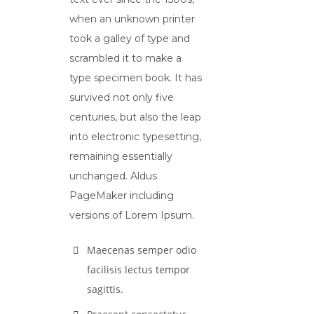
when an unknown printer
took a galley of type and
scrambled it to make a
type specimen book. It has
survived not only five
centuries, but also the leap
into electronic typesetting,
remaining essentially
unchanged. Aldus
PageMaker including
versions of Lorem Ipsum.
Maecenas semper odio
facilisis lectus tempor
sagittis.