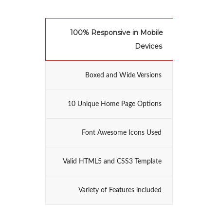
100% Responsive in Mobile
Devices
Boxed and Wide Versions
10 Unique Home Page Options
Font Awesome Icons Used
Valid HTML5 and CSS3 Template
Variety of Features included