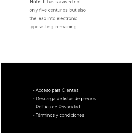
Note:
It has survived not
only five centuries, but also
the leap into electronic
typesetting, remaining
- Acceso para Clientes
- Descarga de listas de precios
- Política de Privacidad
- Términos y condiciones