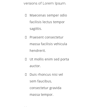
versions of Lorem Ipsum.
Maecenas semper odio
facilisis lectus tempor
sagittis.
Praesent consectetur
massa facilisis vehicula
hendrerit.
Ut mollis enim sed porta
auctor.
Duis rhoncus nisi vel
sem faucibus,
consectetur gravida
massa tempor.