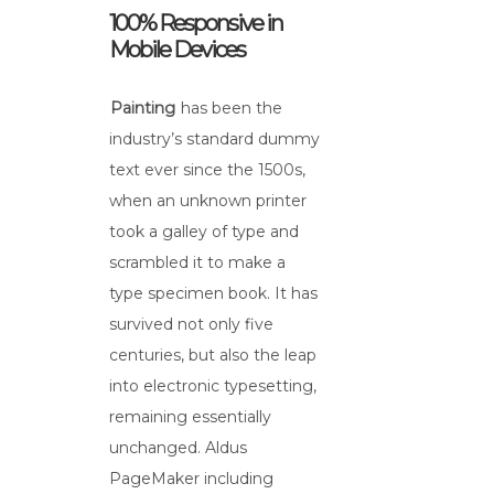
100% Responsive in
Mobile Devices
Painting
has been the
industry’s standard dummy
text ever since the 1500s,
when an unknown printer
took a galley of type and
scrambled it to make a
type specimen book. It has
survived not only five
centuries, but also the leap
into electronic typesetting,
remaining essentially
unchanged. Aldus
PageMaker including