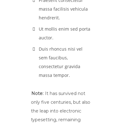
Praesent consectetur
massa facilisis vehicula
hendrerit.
Ut mollis enim sed porta
auctor.
Duis rhoncus nisi vel
sem faucibus,
consectetur gravida
massa tempor.
Note:
It has survived not
only five centuries, but also
the leap into electronic
typesetting, remaining