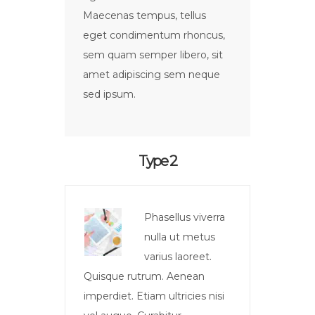
Maecenas tempus, tellus
eget condimentum rhoncus,
sem quam semper libero, sit
amet adipiscing sem neque
sed ipsum.
Type 2
Phasellus viverra
nulla ut metus
varius laoreet.
Quisque rutrum. Aenean
imperdiet. Etiam ultricies nisi