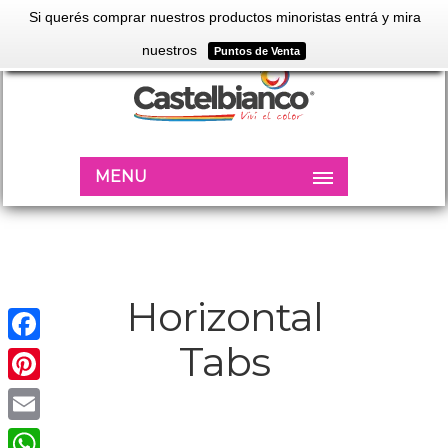
Si querés comprar nuestros productos minoristas entrá y mira
nuestros
Puntos de Venta
MENU
Horizontal
Tabs
Facebook
Pinterest
Email