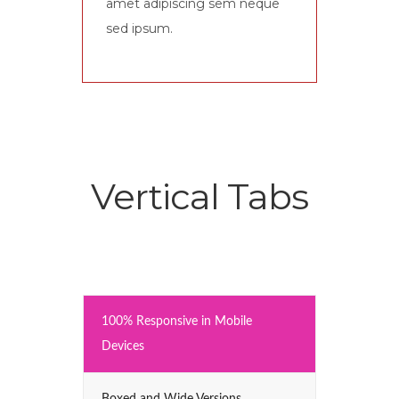
amet adipiscing sem neque
sed ipsum.
Vertical Tabs
100% Responsive in Mobile
Devices