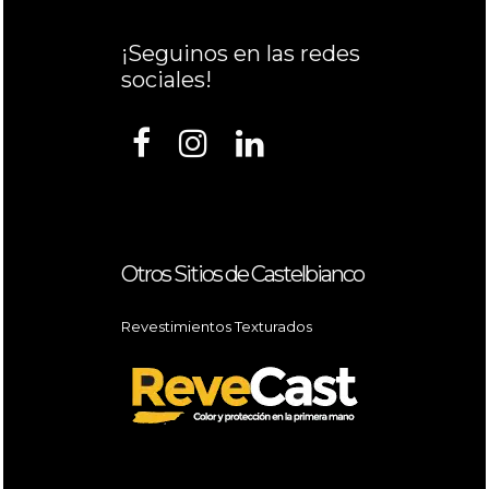
¡Seguinos en las redes
sociales!
Otros Sitios de Castelbianco
Revestimientos Texturados