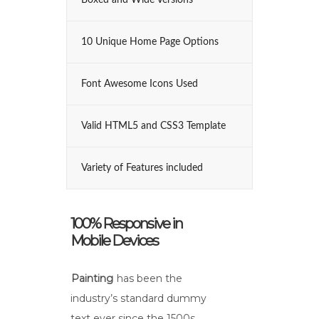
Boxed and Wide Versions
10 Unique Home Page Options
Font Awesome Icons Used
Valid HTML5 and CSS3 Template
Variety of Features included
100% Responsive in
Mobile Devices
Painting
has been the
industry’s standard dummy
text ever since the 1500s,