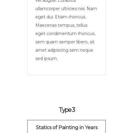
vel augue. Curabitur
ullamcorper ultricies nisi. Nam
eget dui. Etiam rhoncus.
Maecenas tempus, tellus
eget condimentum rhoncus,
sem quam semper libero, sit
amet adipiscing sem neque
sed ipsum.
Type 3
Statics of Painting in Years