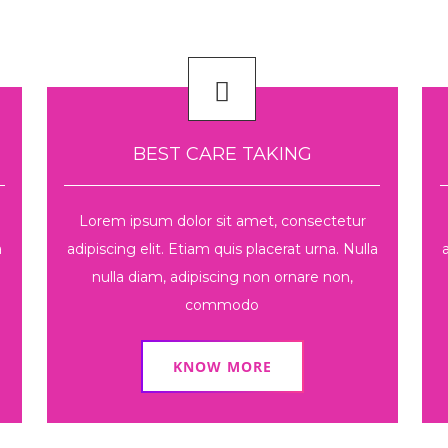
BEST CARE TAKING
Lorem ipsum dolor sit amet, consectetur
a
adipiscing elit. Etiam quis placerat urna. Nulla
nulla diam, adipiscing non ornare non,
commodo
KNOW MORE