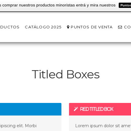
s comprar nuestros productos minoristas entrá y mira nuestros
Puntos
ODUCTOS
CATÁLOGO 2025
PUNTOS DE VENTA
CO
Titled Boxes
RED TITLED BOX
iscing elit. Morbi
Lorem ipsum dolor sit amet,