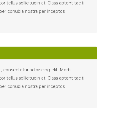
tor tellus sollicitudin at. Class aptent taciti
 per conubia nostra per inceptos
 consectetur adipiscing elit. Morbi
tor tellus sollicitudin at. Class aptent taciti
 per conubia nostra per inceptos