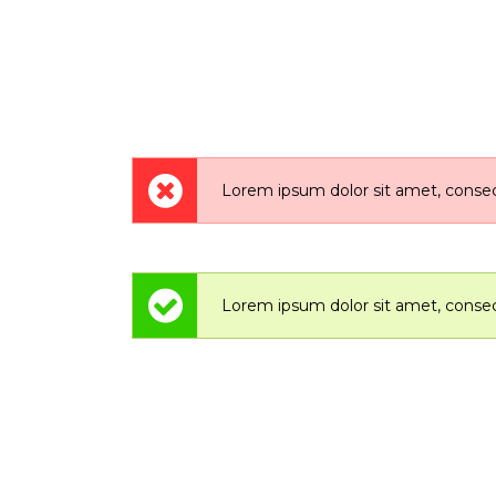
Lorem ipsum dolor sit amet, consect
Lorem ipsum dolor sit amet, consect