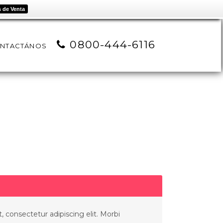
 de Venta
0800-444-6116
NTACTÁNOS
 consectetur adipiscing elit. Morbi