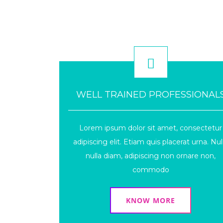
WELL TRAINED PROFESSIONAL
Lorem ipsum dolor sit amet, consectetur
adipiscing elit. Etiam quis placerat urna. Nul
nulla diam, adipiscing non ornare non,
commodo
KNOW MORE