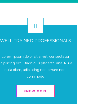
WELL TRAINED PROFESSIONALS
Lorem ipsum dolor sit amet, consectetur
adipiscing elit. Etiam quis placerat urna. Nulla
nulla diam, adipiscing non ornare non,
commodo
KNOW MORE