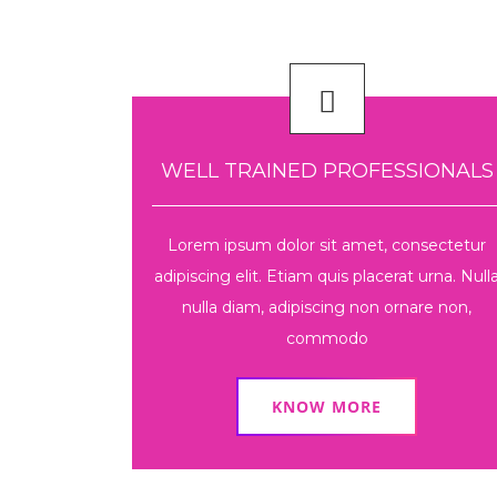
WELL TRAINED PROFESSIONALS
Lorem ipsum dolor sit amet, consectetur
adipiscing elit. Etiam quis placerat urna. Null
nulla diam, adipiscing non ornare non,
commodo
KNOW MORE