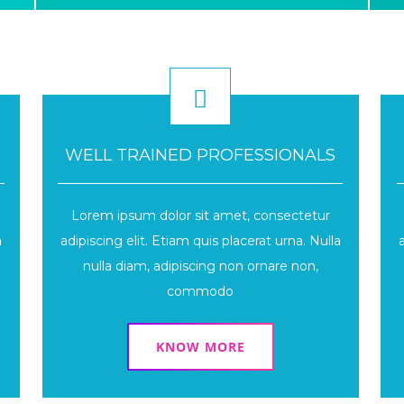
WELL TRAINED PROFESSIONALS
Lorem ipsum dolor sit amet, consectetur
a
adipiscing elit. Etiam quis placerat urna. Nulla
nulla diam, adipiscing non ornare non,
commodo
KNOW MORE