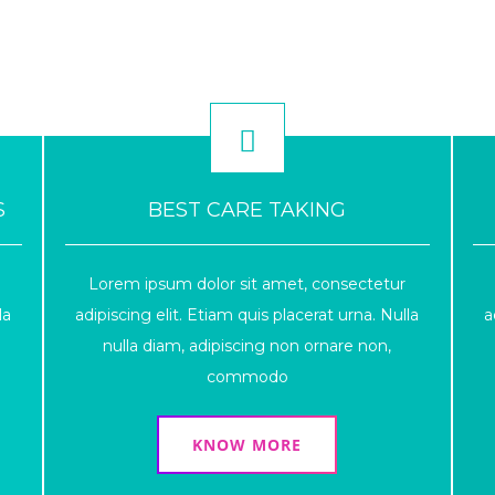
S
BEST CARE TAKING
Lorem ipsum dolor sit amet, consectetur
la
adipiscing elit. Etiam quis placerat urna. Nulla
a
nulla diam, adipiscing non ornare non,
commodo
KNOW MORE