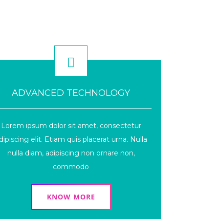
ADVANCED TECHNOLOGY
Lorem ipsum dolor sit amet, consectetur
dipiscing elit. Etiam quis placerat urna. Nulla
nulla diam, adipiscing non ornare non,
commodo
KNOW MORE