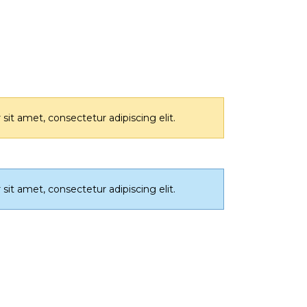
it amet, consectetur adipiscing elit.
it amet, consectetur adipiscing elit.