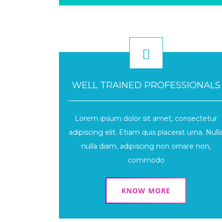
WELL TRAINED PROFESSIONALS
Lorem ipsum dolor sit amet, consectetur
adipiscing elit. Etiam quis placerat urna. Null
nulla diam, adipiscing non ornare non,
commodo
KNOW MORE