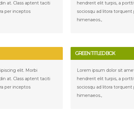
udin at. Class aptent taciti
hendrerit elit turpis, a portti
ra per inceptos
sociosqu ad litora torquent
himenaeos.,
GREEN TITLED BOX
iscing elit. Morbi
Lorem ipsum dolor sit amet,
udin at. Class aptent taciti
hendrerit elit turpis, a portti
ra per inceptos
sociosqu ad litora torquent
himenaeos.,