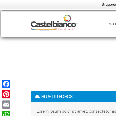
Si queré
PR
Facebook
BLUE TITLED BOX
Pinterest
Lorem ipsum dolor sit amet, consectetur adip
Email