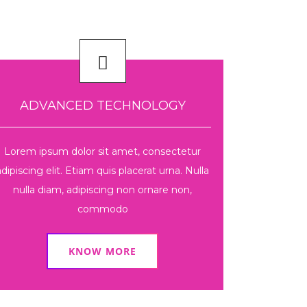
ADVANCED TECHNOLOGY
Lorem ipsum dolor sit amet, consectetur
adipiscing elit. Etiam quis placerat urna. Nulla
nulla diam, adipiscing non ornare non,
commodo
KNOW MORE