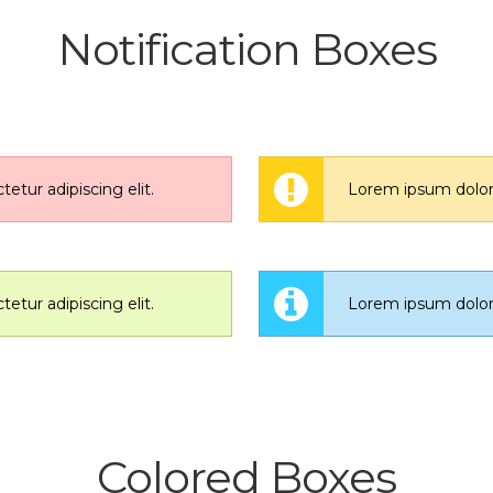
Notification Boxes
etur adipiscing elit.
Lorem ipsum dolor s
etur adipiscing elit.
Lorem ipsum dolor s
Colored Boxes