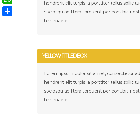
hendrerit elit turpis, a porttitor tellus sollicit
WhatsApp
sociosqu ad litora torquent per conubia nost
himenaeos.,
Compartir
YELLOW TITLED BOX
Lorem ipsum dolor sit amet, consectetur adip
hendrerit elit turpis, a porttitor tellus sollicit
sociosqu ad litora torquent per conubia nost
himenaeos.,