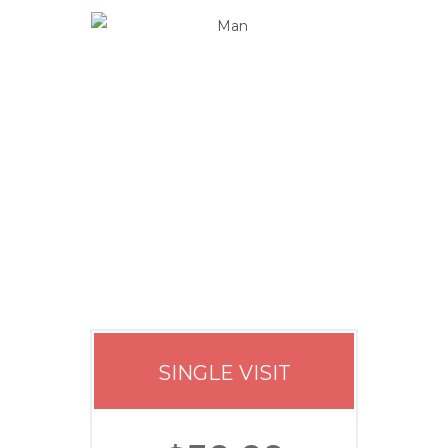
Our Price
SINGLE VISIT