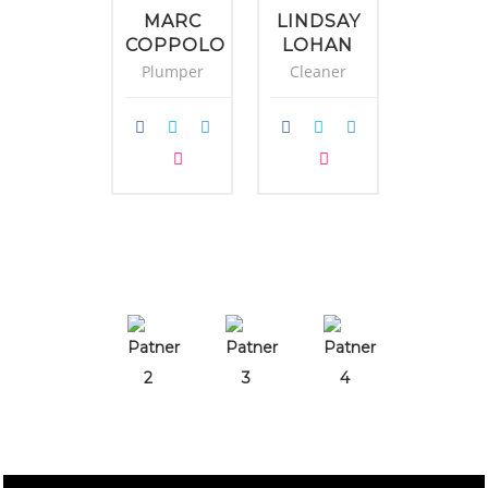
MARC
LINDSAY
DANI
COPPOLO
LOHAN
CRAI
Plumper
Cleaner
Fixer