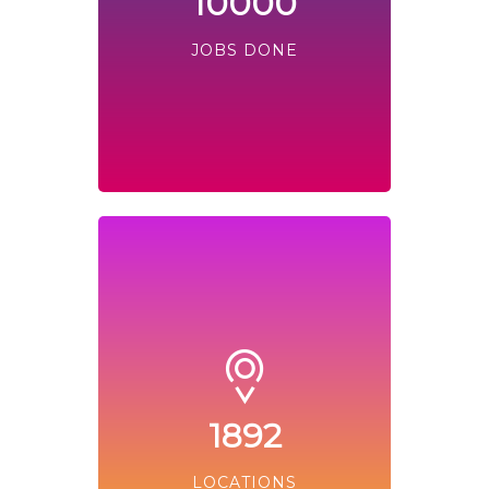
10000
JOBS DONE
1892
LOCATIONS