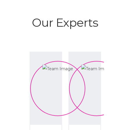
Our Experts