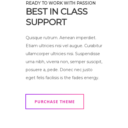
READY TO WORK WITH PASSION
BEST IN CLASS
SUPPORT
Quisque rutrum. Aenean imperdiet.
Etiam ultricies nisi vel augue. Curabitur
ullamcorper ultricies nisi. Suspendisse
urna nibh, viverra non, semper suscipit,
posuere a, pede. Donec nec justo
eget felis facilisis is the fades energy.
PURCHASE THEME