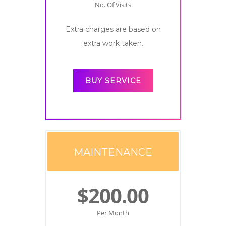
No. Of Visits
Extra charges are based on
extra work taken.
BUY SERVICE
MAINTENANCE
$200.00
Per Month