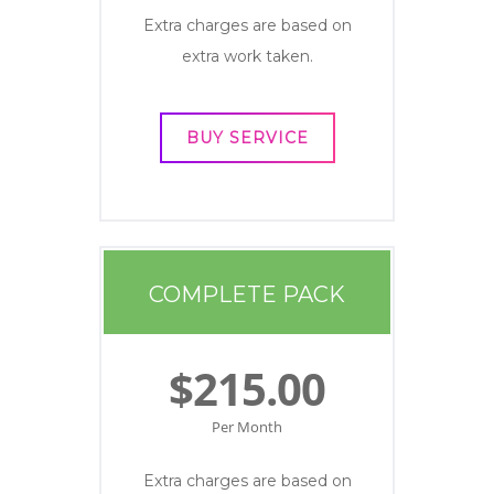
Extra charges are based on
extra work taken.
BUY SERVICE
COMPLETE PACK
$215.00
Per Month
Extra charges are based on