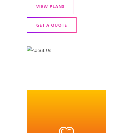
VIEW PLANS
GET A QUOTE