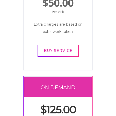
$50.00
Per Visit
Extra charges are based on
extra work taken.
BUY SERVICE
ON DEMAND
$125.00