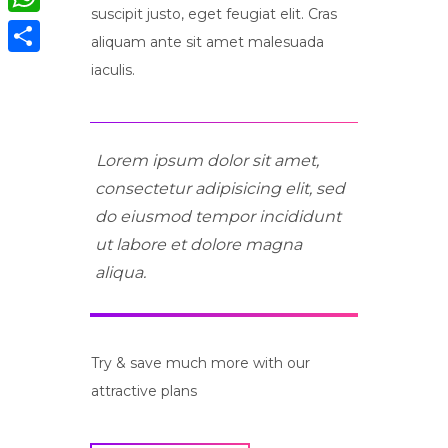
suscipit justo, eget feugiat elit. Cras
WhatsApp
aliquam ante sit amet malesuada
Compartir
iaculis.
Lorem ipsum dolor sit amet,
consectetur adipisicing elit, sed
do eiusmod tempor incididunt
ut labore et dolore magna
aliqua.
Try & save much more with our
attractive plans