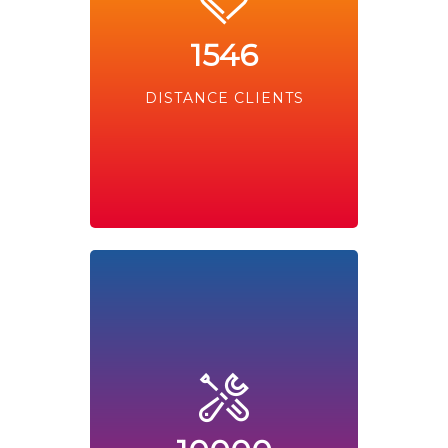
1546
DISTANCE CLIENTS