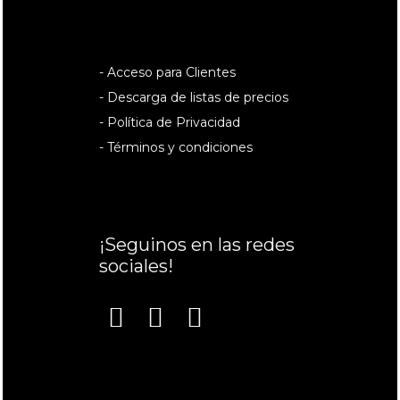
- Acceso para Clientes
- Descarga de listas de precios
- Política de Privacidad
- Términos y condiciones
¡Seguinos en las redes
sociales!