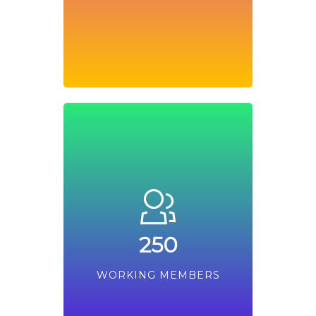
250
WORKING MEMBERS