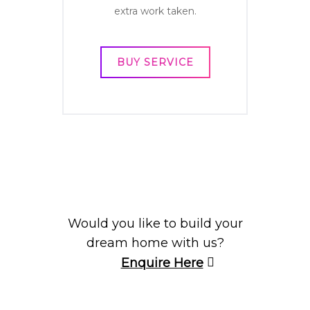
extra work taken.
BUY SERVICE
Would you like to build your
dream home with us?
Enquire Here