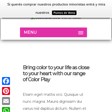
Si querés comprar nuestros productos minoristas entrá y mira
nuestros
Puntos de Venta
MENU
Bring color to your life as close
to your heart with our range
of Color Play
Facebook
Etiam eget mattis orci. Quisque ut
Pinterest
nunc magna. Mauris dignissim dui
varius nisl dapibus dictum. Nullam et
Email